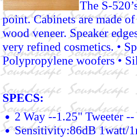
The S-520’s 
point. Cabinets are made o
wood veneer. Speaker edges
very refined cosmetics. • Sp
Polypropylene woofers • Si
SPECS:
2 Way --1.25" Tweeter --
Sensitivity:86dB 1watt/