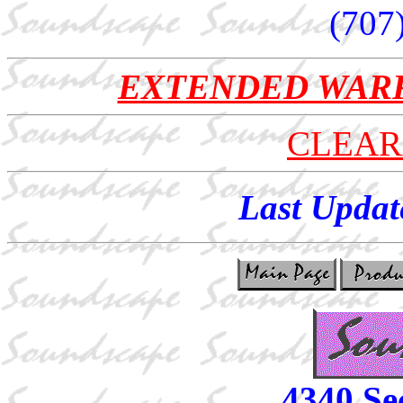
(707
EXTENDED WAR
CLEAR
Last Updat
4340 Se