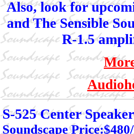
Also, look for upcom
and The Sensible Sou
R-1.5 amplif
More
Audioho
S-525 Center Speake
Soundscape Price:$480/