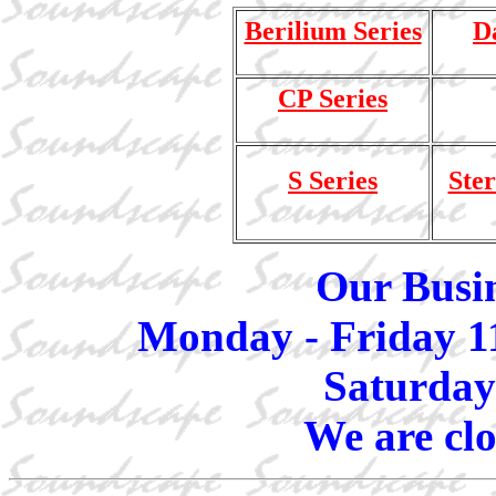
Berilium Series
D
CP Series
S Series
Ster
Our Busin
Monday - Friday 1
Saturday
We are cl