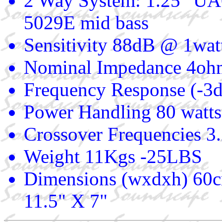
2 Way System: 1.25" UA
5029E mid bass
Sensitivity 88dB @ 1wat
Nominal Impedance 4oh
Frequency Response (-3
Power Handling 80 watts
Crossover Frequencies 3
Weight 11Kgs -25LBS
Dimensions (wxdxh) 60c
11.5" X 7"