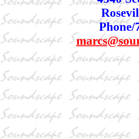
Rosevil
Phone/
marcs@sou