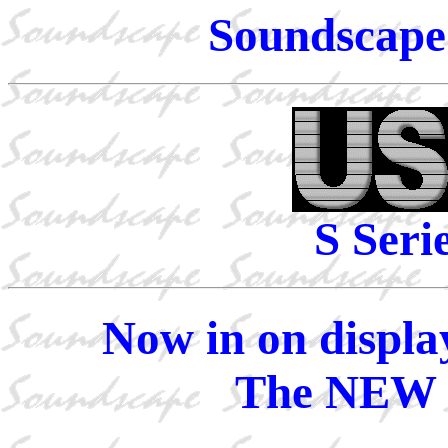
Soundscape 
S Seri
Now in on displa
The NEW 