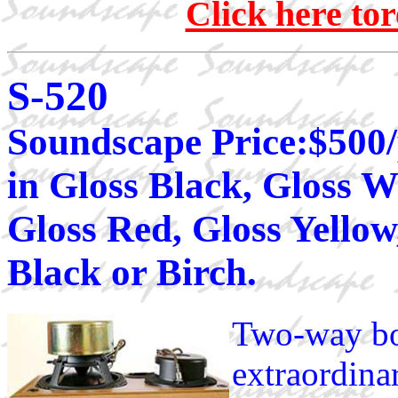
Click here to
S-520
Soundscape Price:$500/
in Gloss Black, Gloss W
Gloss Red, Gloss Yello
Black or Birch.
Two-way bo
extraordina