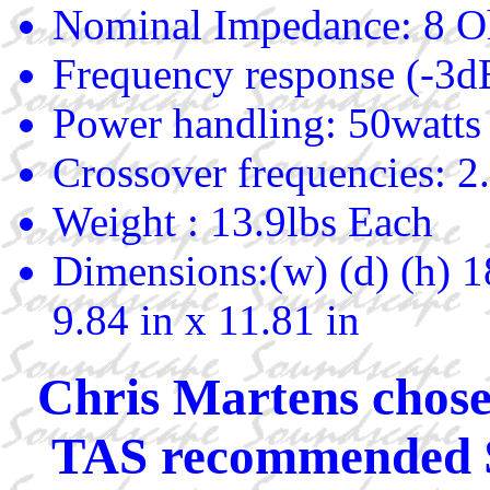
Nominal Impedance: 8 
Frequency response (-3
Power handling: 50watts
Crossover frequencies: 2
Weight : 13.9lbs Each
Dimensions:(w) (d) (h) 1
9.84 in x 11.81 in
Chris Martens chose
TAS recommended $