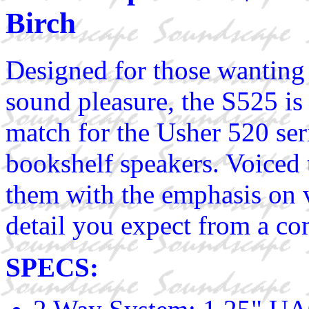
Birch
Designed for those wanting
sound pleasure, the S525 is 
match for the Usher 520 ser
bookshelf speakers. Voiced 
them with the emphasis on v
detail you expect from a c
SPECS: