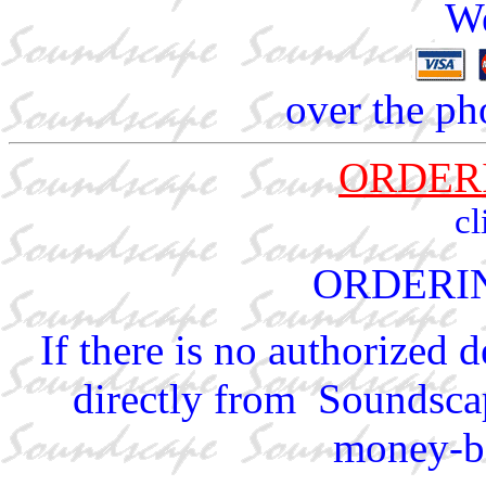
We
over the ph
ORDER
cl
ORDERI
If there is no authorized 
directly from Soundscap
money-ba