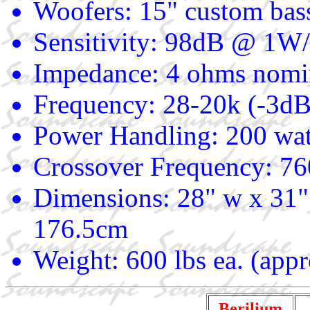
Woofers: 15" custom bas
Sensitivity: 98dB @ 1
Impedance: 4 ohms nomi
Frequency: 28-20k (-3dB
Power Handling: 200 wat
Crossover Frequency: 7
Dimensions: 28" w x 31"
176.5cm
Weight: 600 lbs ea. (app
Berilium