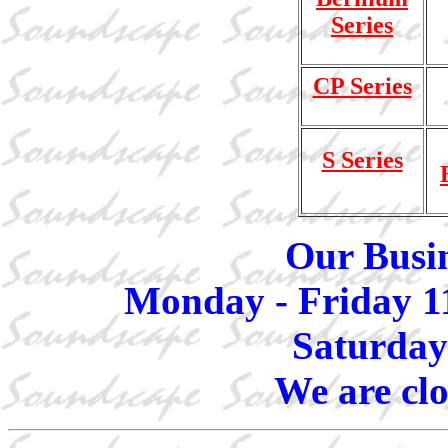
Series
CP Series
S Series
Our Busin
Monday - Friday 1
Saturday
We are cl