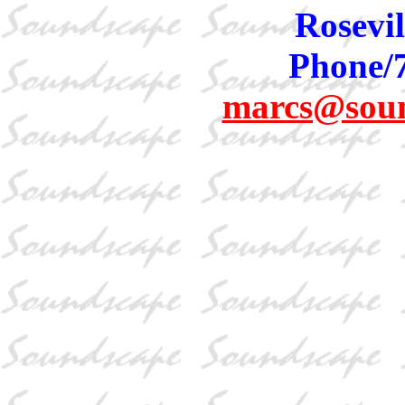
Rosevil
Phone/
marcs@sou