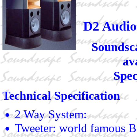
D2 Audio
Soundsca
av
Spec
Technical Specification
2 Way System:
Tweeter: world famous 