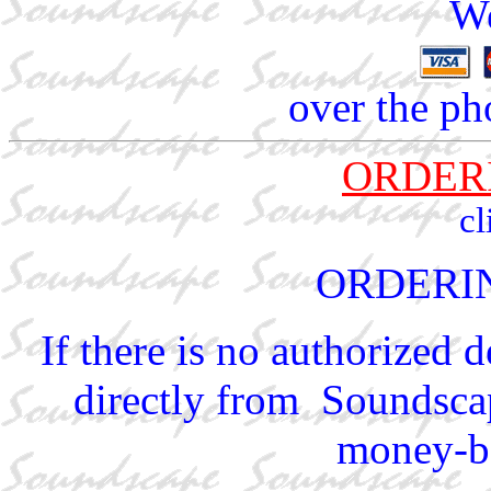
We
over the ph
ORDER
cl
ORDERI
If there is no authorized 
directly from Soundscap
money-ba