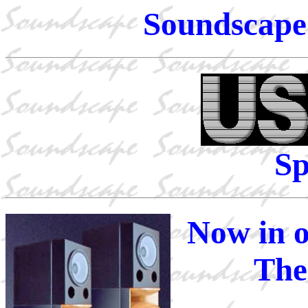
Soundscape 
Sp
Now in o
The