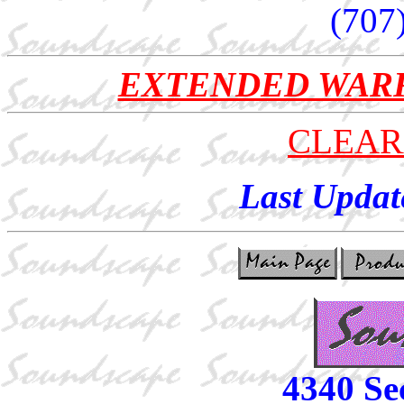
(707
EXTENDED WAR
CLEAR
Last Updat
4340 Se